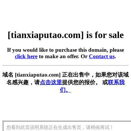
[tianxiaputao.com] is for sale
If you would like to purchase this domain, please
click here
to make an offer. Or
Contact us
.
域名 [tianxiaputao.com] 正在出售中，如果您对该域
名感兴趣，请
点击这里
提供您的报价。 或
联系我
们。
您看到此页说明系统正在生成出售页，请稍候再试！