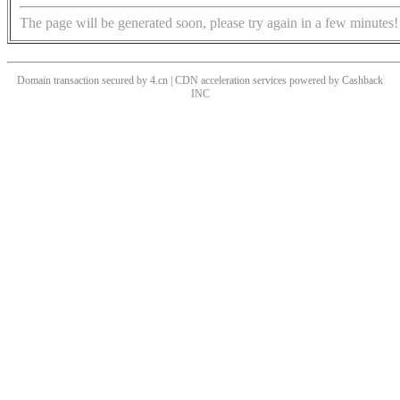
The page will be generated soon, please try again in a few minutes!
Domain transaction secured by 4.cn | CDN acceleration services powered by
Cashback
INC