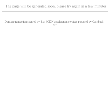
The page will be generated soon, please try again in a few minutes!
Domain transaction secured by 4.cn | CDN acceleration services powered by
Cashback
INC