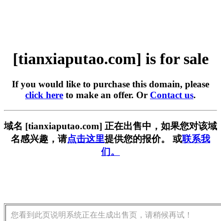
[tianxiaputao.com] is for sale
If you would like to purchase this domain, please
click here
to make an offer. Or
Contact us
.
域名 [tianxiaputao.com] 正在出售中，如果您对该域
名感兴趣，请
点击这里
提供您的报价。 或
联系我
们。
您看到此页说明系统正在生成出售页，请稍候再试！