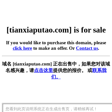
[tianxiaputao.com] is for sale
If you would like to purchase this domain, please
click here
to make an offer. Or
Contact us
.
域名 [tianxiaputao.com] 正在出售中，如果您对该域
名感兴趣，请
点击这里
提供您的报价。 或
联系我
们。
您看到此页说明系统正在生成出售页，请稍候再试！