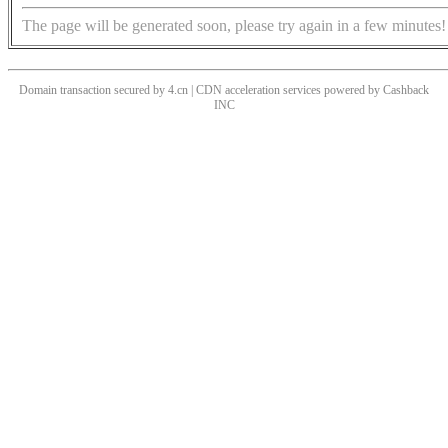
The page will be generated soon, please try again in a few minutes!
Domain transaction secured by 4.cn | CDN acceleration services powered by
Cashback
INC